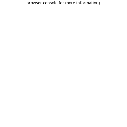
browser console for more information)
.