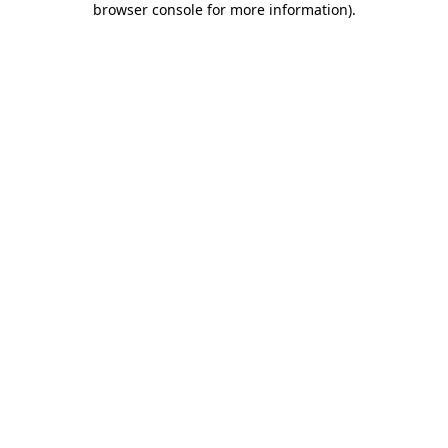
browser console for more information)
.