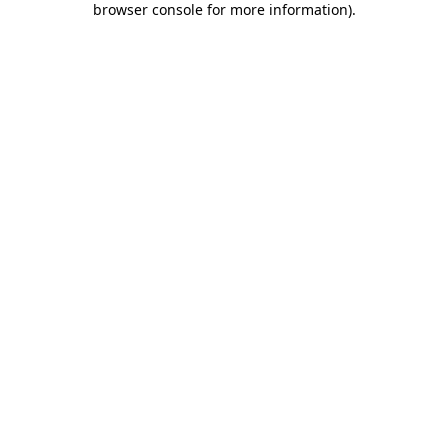
browser console for more information)
.