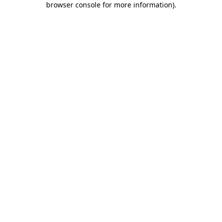
browser console for more information)
.