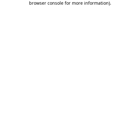
browser console for more information)
.