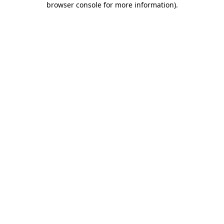
browser console for more information)
.