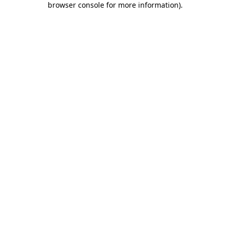
browser console for more information)
.