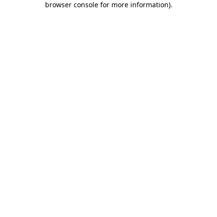
browser console for more information)
.