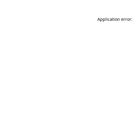
Application error