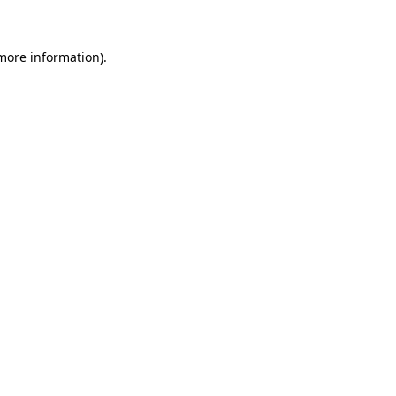
 more information)
.