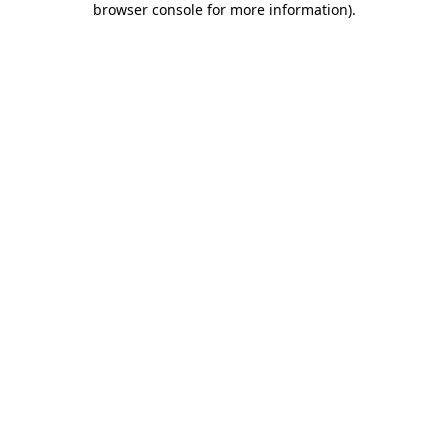
browser console for more information)
.