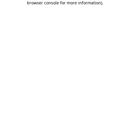
browser console for more information)
.