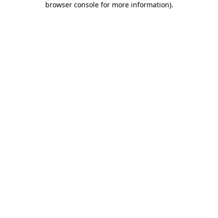
browser console for more information)
.