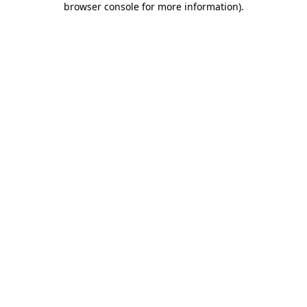
browser console for more information)
.