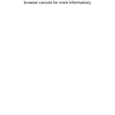
browser console for more information)
.