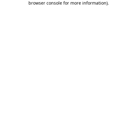
browser console for more information)
.