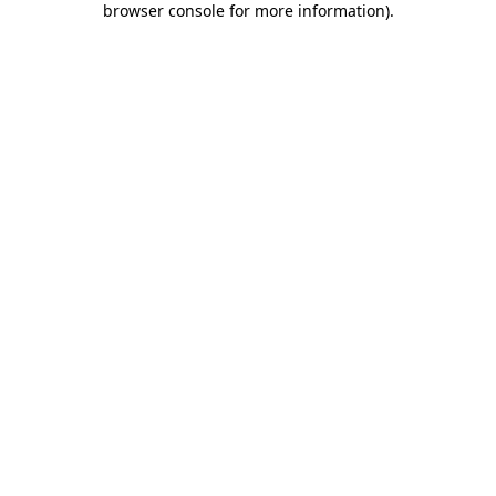
browser console for more information)
.