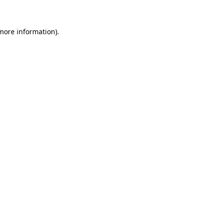
 more information)
.