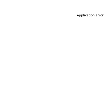
Application error