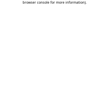
browser console for more information)
.