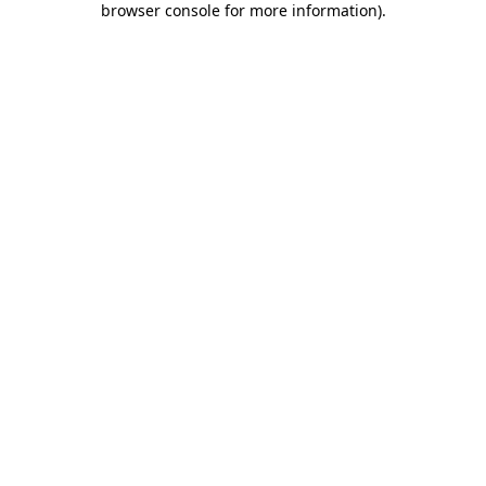
browser console for more information)
.