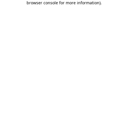
browser console for more information)
.