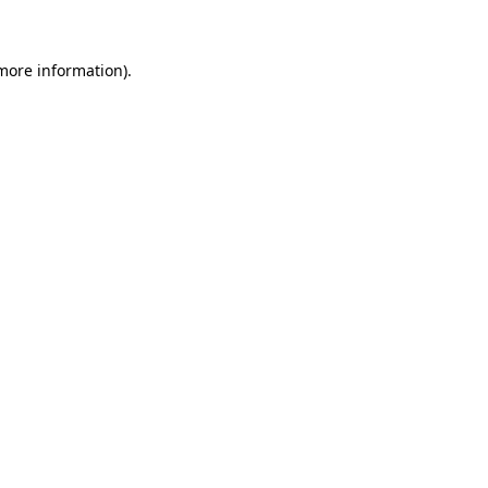
 more information)
.