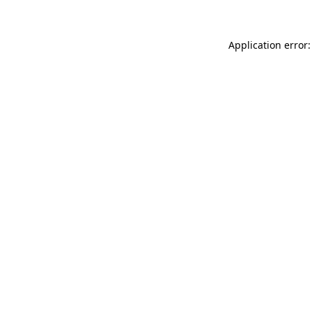
Application error