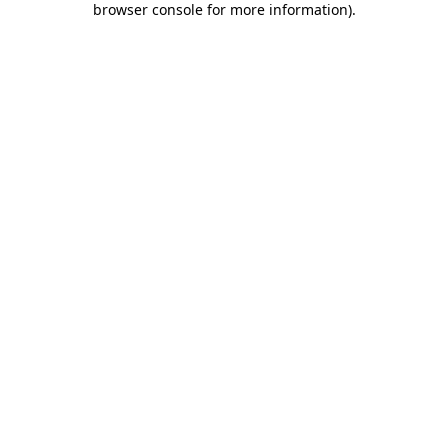
browser console for more information)
.