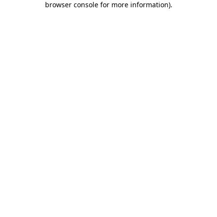
browser console for more information)
.