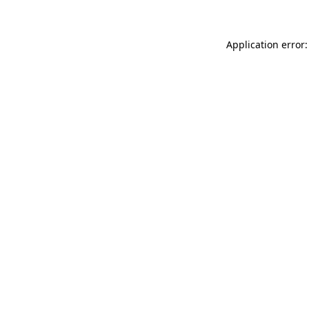
Application error