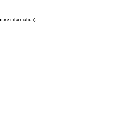
 more information)
.