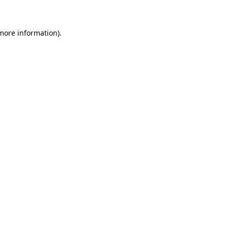
 more information)
.