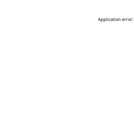
Application error