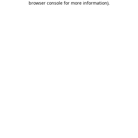
browser console for more information)
.