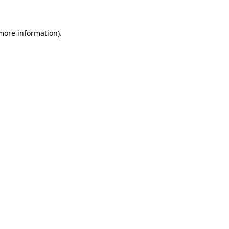
 more information)
.