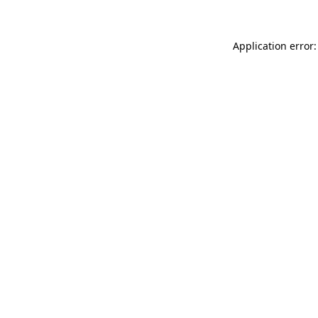
Application error