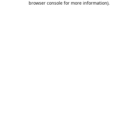
browser console for more information)
.