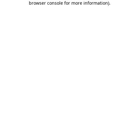
browser console for more information)
.