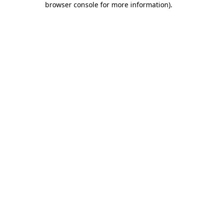
browser console for more information)
.