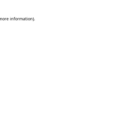
 more information)
.