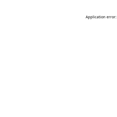
Application error