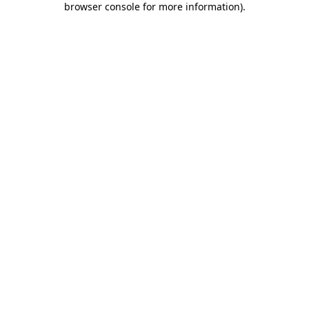
browser console for more information)
.