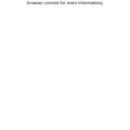
browser console for more information)
.