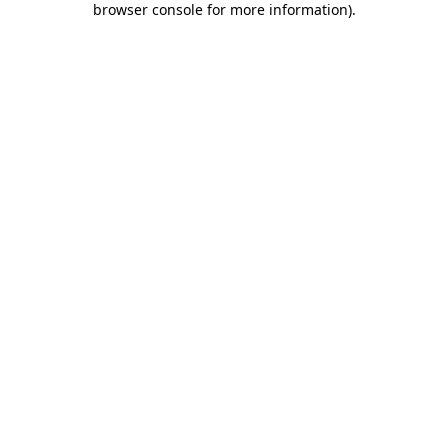
browser console for more information)
.