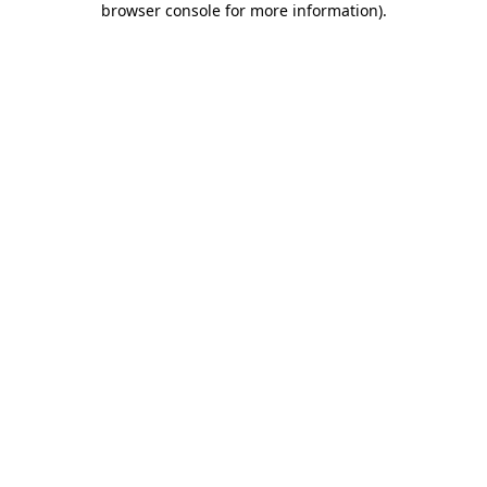
browser console for more information)
.