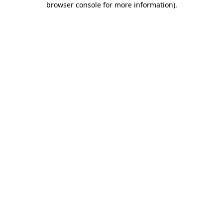
browser console for more information)
.