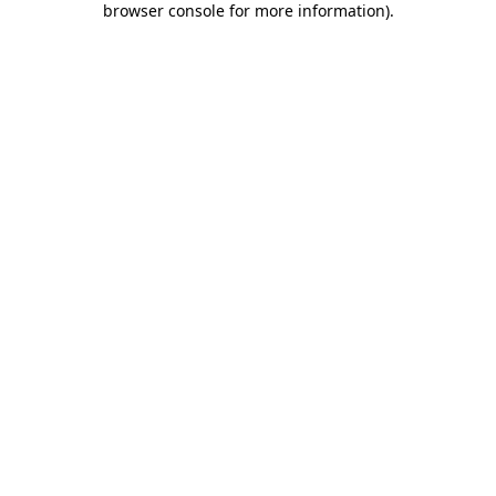
browser console for more information)
.