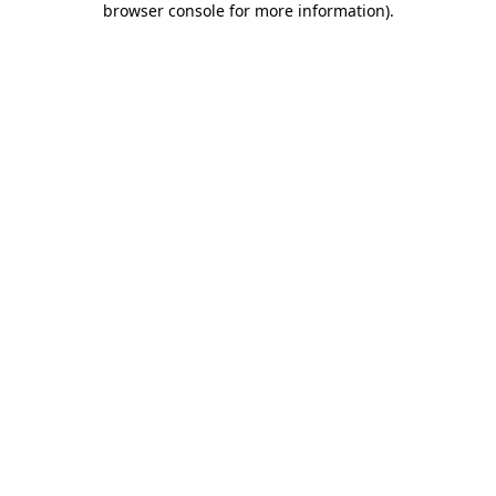
browser console for more information)
.