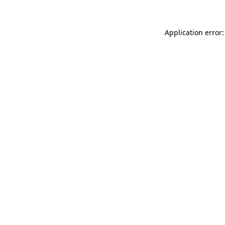
Application error