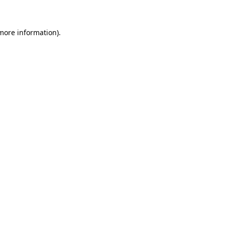
 more information)
.