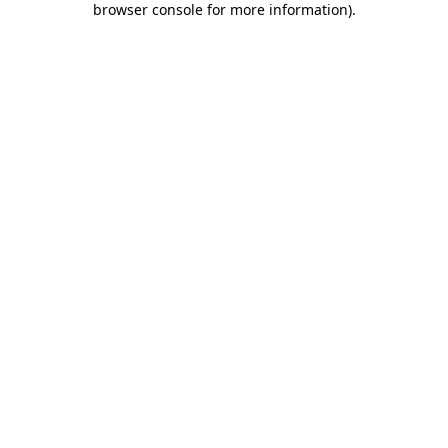
browser console for more information)
.