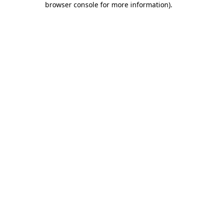
browser console for more information)
.