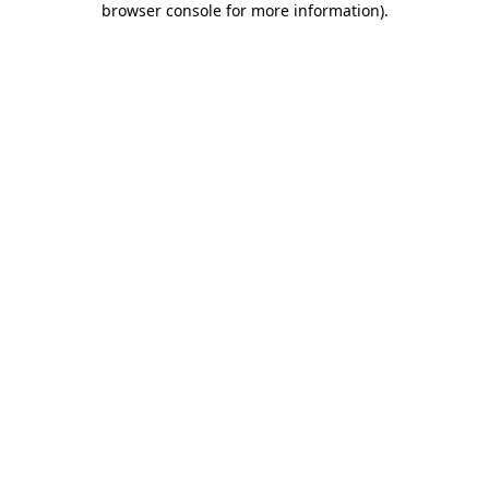
browser console for more information)
.