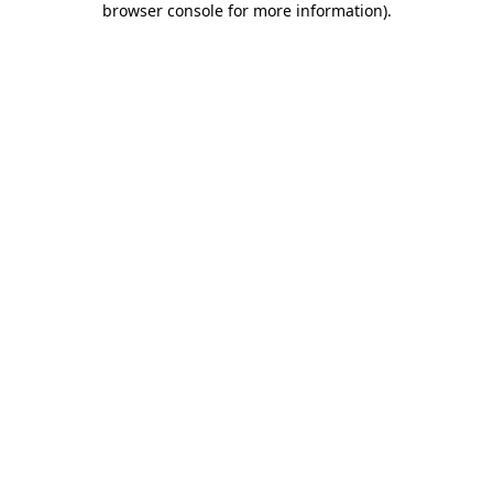
browser console for more information)
.