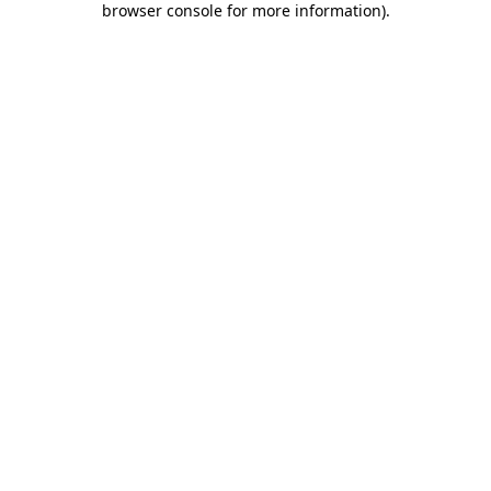
browser console for more information)
.