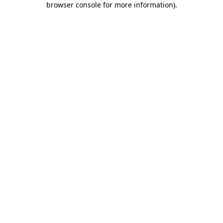
browser console for more information)
.