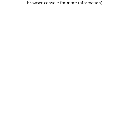
browser console for more information)
.