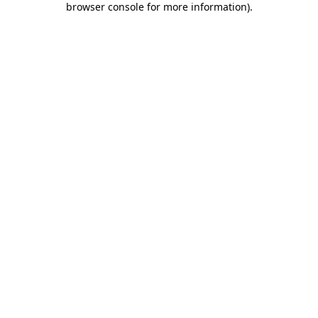
browser console for more information)
.