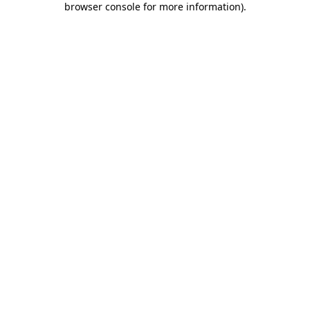
browser console for more information)
.