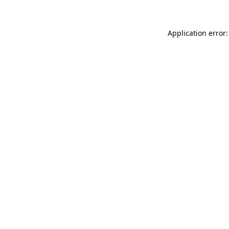
Application error