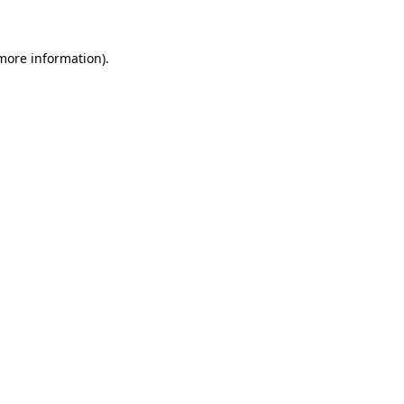
 more information)
.