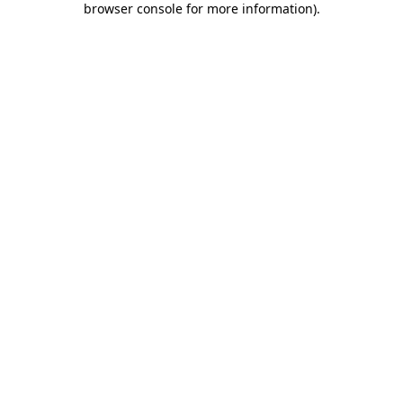
browser console for more information)
.